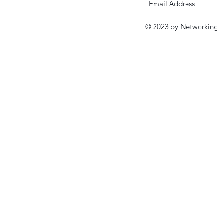
© 2023 by Networking