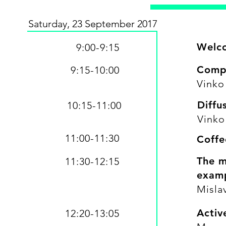
Saturday, 23 September 2017
Welc
9:00-9:15
Comp
9:15-10:00
​Vinko
Diffu
10:15-11:00
​Vinko
11:00-11:30
Coffe
The m
11:30-12:15
examp
Mislav
Activ
12:20-13:05