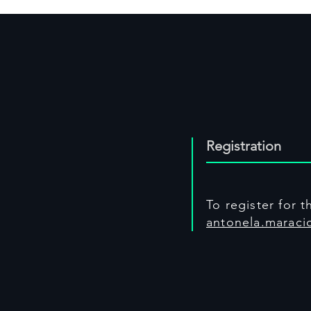
Registration
To register for 
antonela.maracic