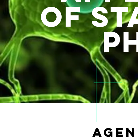
of st
p
AGEN