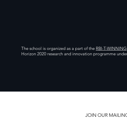
The school is organized as a part of the
RBI-T-WINNING
Horizon 2020 research and innovation programme unde
JOIN OUR MAILING