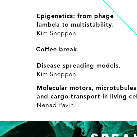
Epigenetics: from phage
lambda to multistability.
Kim Sneppen.
Coffee break.
Disease spreading models.
Kim Sneppen.
Molecular motors, microtubules
and cargo transport in living cel
Nenad Pavin.