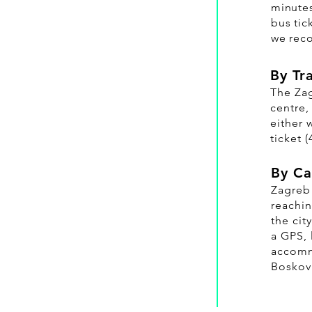
minutes
bus tic
we rec
By Tra
The Zag
centre
either 
ticket 
By Ca
Zagreb 
reachin
the cit
a GPS, 
accomm
Boskovi