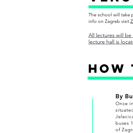
The school will take 
info on Zagreb visit
Z
All lectures will be
lecture hall is loc
HOW 
By Bu
Once in
situate
Jelacic
buses 1
of Zagr