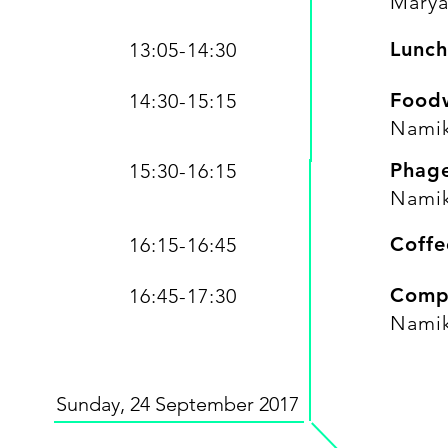
Marya
Lunch
13:05-14:30
Foodw
14:30-15:15
Namik
Phage
15:30-16:15
Namik
Coffe
16:15-16:45
Compe
16:45-17:30
Namik
Sunday, 24 September 2017